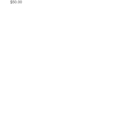
$50.00