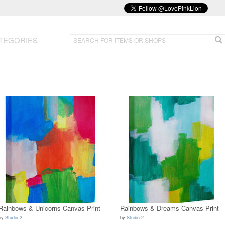
TEGORIES
Rainbows & Unicorns Canvas Print
Rainbows & Dreams Canvas Print
by
Studio 2
by
Studio 2