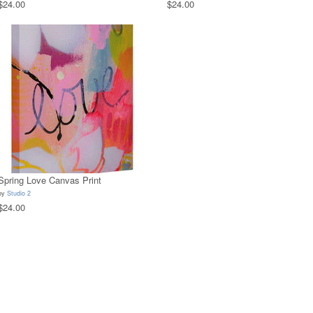
$24.00
$24.00
Spring Love Canvas Print
by
Studio 2
$24.00