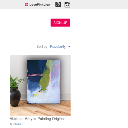
LovePinkLion
SIGN UP
Sort by:
Popularity
Abstract Acrylic Painting Original
by
Studio 2