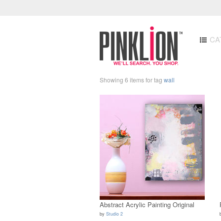
CA
Showing 6 items for tag
wall
Abstract Acrylic Painting Original
by
Studio 2