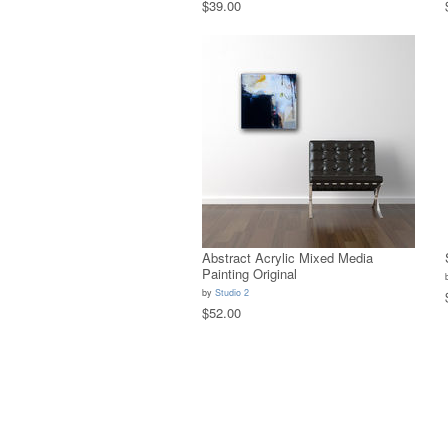
$39.00
Abstract Acrylic Mixed Media
Painting Original
by
Studio 2
$52.00