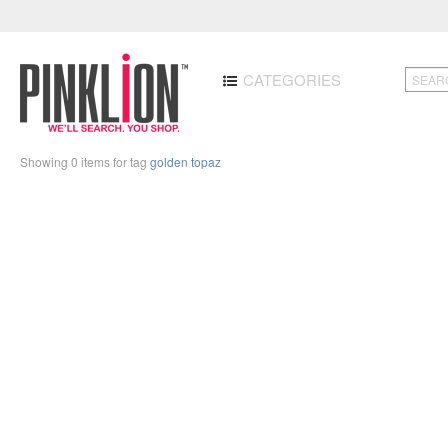
CATEGORIES
Showing 0 items for tag
golden topaz