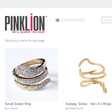
CATEGORIES
Showing 4 items for tag
rings
Small Snake Ring
Subway Series - Set of 3 Rings
by
J.Herwitt
by
Shahla Karimi