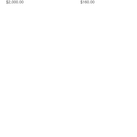
$2,000.00
$160.00