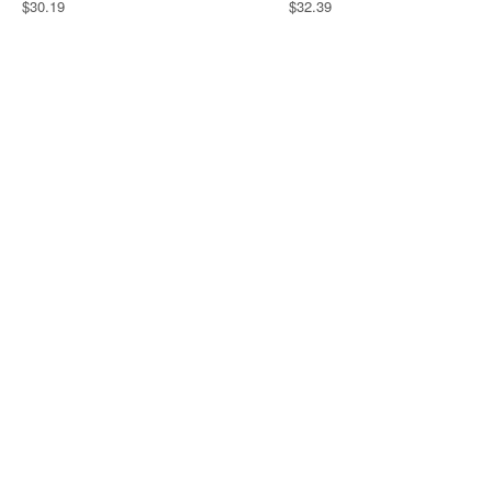
$30.19
$32.39