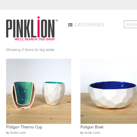
CATEGORIES
Showing 3 items for tag
lorier
Poligon Thermo Cup
Poligon Bowl
by
Studio Lorier
by
Studio Lorier