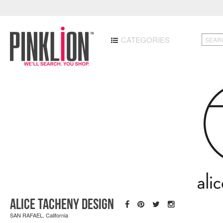
CATEGORIES
Alice Tacheny Design
SAN RAFAEL, California