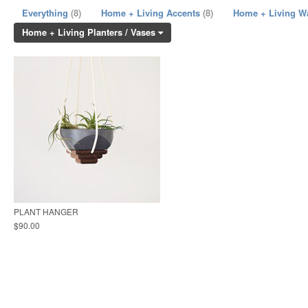
Everything
(8)
Home + Living Accents
(8)
Home + Living W
Home + Living Planters / Vases
PLANT HANGER
$90.00