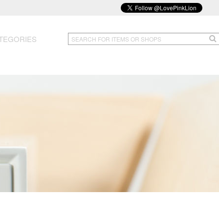
TEGORIES