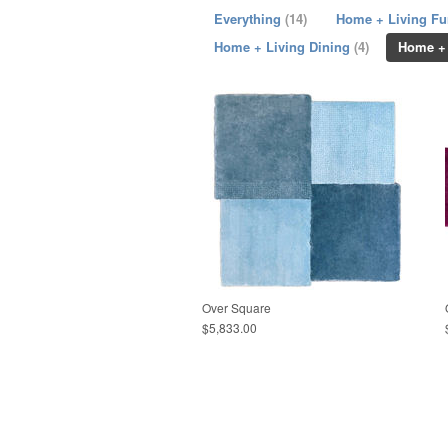
Everything
(14)
Home + Living Fu
Home + Living Dining
(4)
Home +
Over Square
$5,833.00