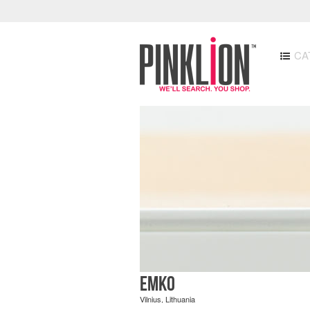
CA
EMKO
Vilnius, Lithuania