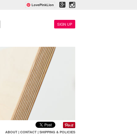
LovePinkLion
SIGN UP
ABOUT
|
CONTACT
|
SHIPPING & POLICIES