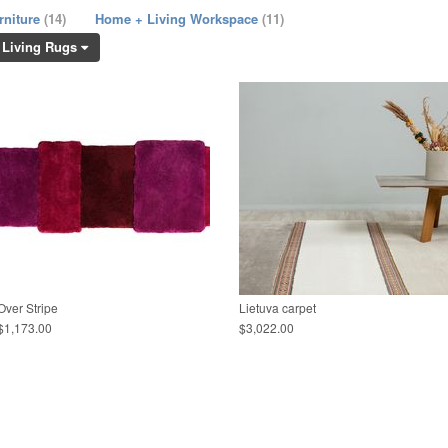
rniture
(14)
Home + Living Workspace
(11)
 Living Rugs
Over Stripe
Lietuva carpet
$1,173.00
$3,022.00