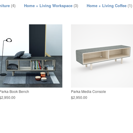
niture
(4)
Home + Living Workspace
(3)
Home + Living Coffee
(1)
Parka Book Bench
Parka Media Console
$2,950.00
$2,950.00