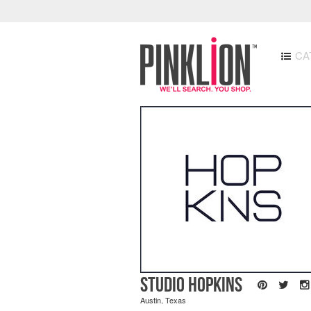
CA
Studio Hopkins
Austin, Texas