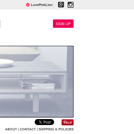
LovePinkLion
SIGN UP
ABOUT
|
CONTACT
|
SHIPPING & POLICIES