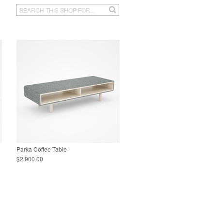
Parka Coffee Table
$2,900.00