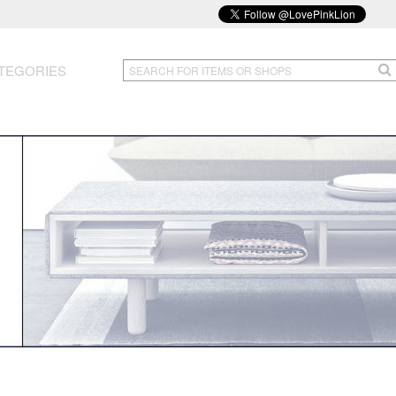
TEGORIES