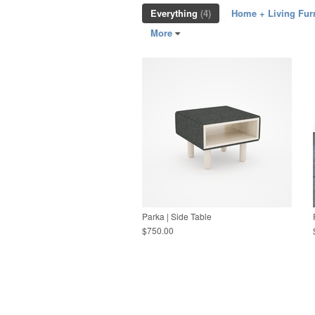
Everything
(4)
Home + Living Fur
More
Parka | Side Table
$750.00