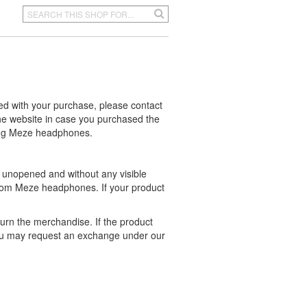
ed with your purchase, please contact
e website in case you purchased the
ting Meze headphones.
 unopened and without any visible
rom Meze headphones. If your product
turn the merchandise. If the product
ou may request an exchange under our