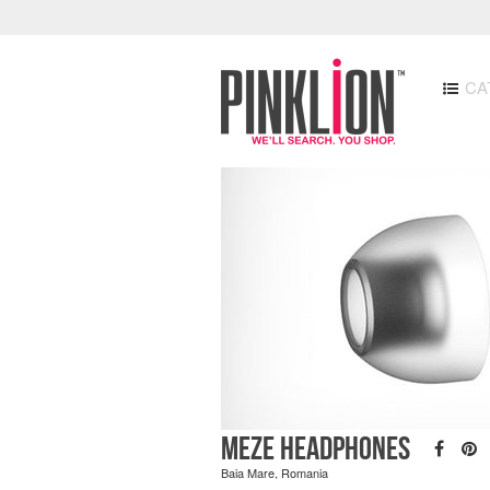
CA
Meze Headphones
Baia Mare, Romania