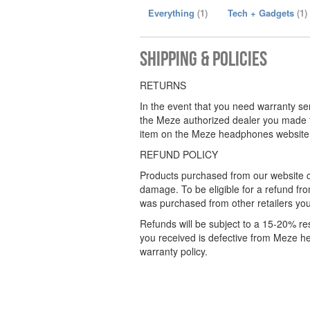
Everything
(1)
Tech + Gadgets
(1)
Shipping & Policies
RETURNS
In the event that you need warranty se
the Meze authorized dealer you made 
item on the Meze headphones website. 
REFUND POLICY
Products purchased from our website c
damage. To be eligible for a refund 
was purchased from other retailers you 
Refunds will be subject to a 15-20% res
you received is defective from Meze 
warranty policy.