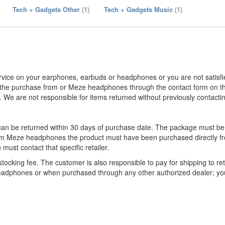
Tech + Gadgets Other
(1)
Tech + Gadgets Music
(1)
rvice on your earphones, earbuds or headphones or you are not satisfi
the purchase from or Meze headphones through the contact form on th
We are not responsible for items returned without previously contac
an be returned within 30 days of purchase date. The package must be
from Meze headphones the product must have been purchased directly f
must contact that specific retailer.
tocking fee. The customer is also responsible to pay for shipping to re
headphones or when purchased through any other authorized dealer; y