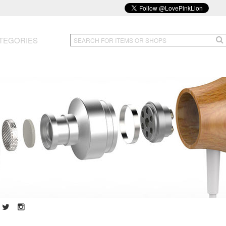
TEGORIES