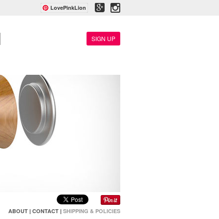
LovePinkLion
SIGN UP
ABOUT
|
CONTACT
|
SHIPPING & POLICIES