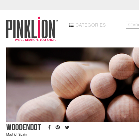
CATEGORIES
Woodendot
Madrid, Spain