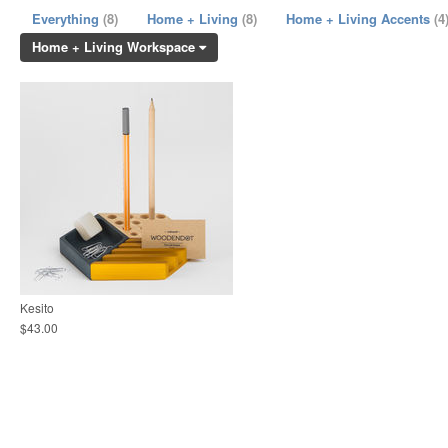
Everything
(8)
Home + Living
(8)
Home + Living Accents
(4
Home + Living Workspace
Kesito
$43.00