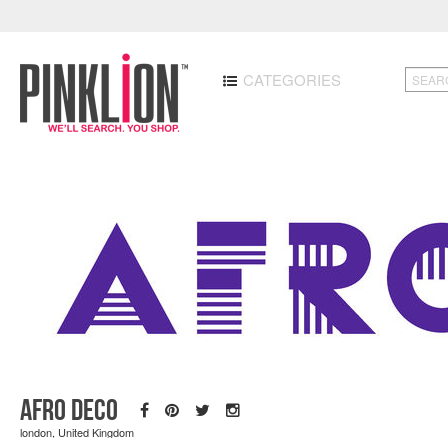
CATEGORIES
Afro Deco
london, United Kingdom