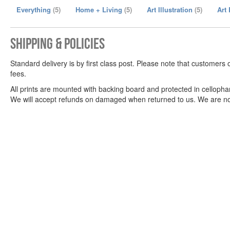
Everything
(5)
Home + Living
(5)
Art Illustration
(5)
Art
Shipping & Policies
Standard delivery is by first class post. Please note that customers 
fees.
All prints are mounted with backing board and protected in celloph
We will accept refunds on damaged when returned to us. We are not r