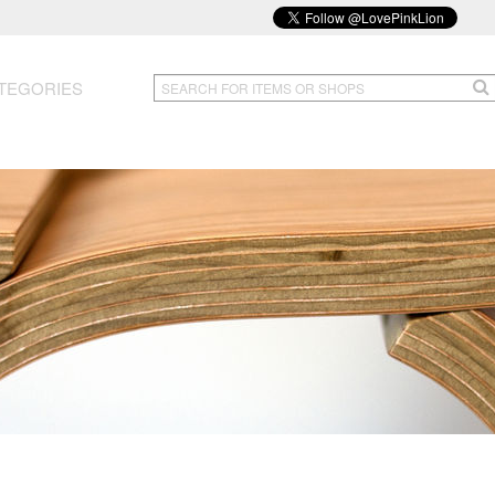
TEGORIES