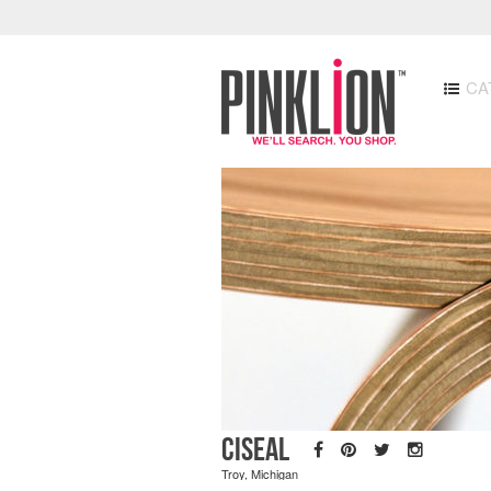
CA
Ciseal
Troy, Michigan