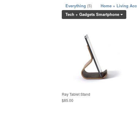
Everything
(5)
Home + Living Ac
Tech + Gadgets Smartphone
Ray Tablet Stand
$85.00