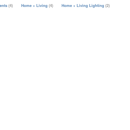
cents
(4)
Home + Living
(4)
Home + Living Lighting
(2)