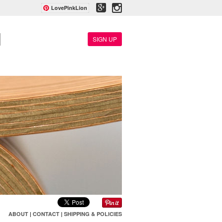
LovePinkLion
SIGN UP
ABOUT
|
CONTACT
|
SHIPPING & POLICIES