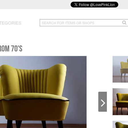
TEGORIES
rom 70's