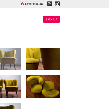
LovePinkLion
SIGN UP