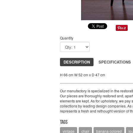
Quantity
DESCRIPTION
SPECIFICATIONS
H 66 cm W 52 cm x D 47 cm
-------------------------------------------------------------
Our manufactory is specialized in the restorat
Our pieces are thoroughly restored and, apart 
elements are kept. As for upholstery, we pay sp
collections by leading design companies. As a 
represents a fresh and rethought version of the
Tags
vintage
chair
banana colored
lo