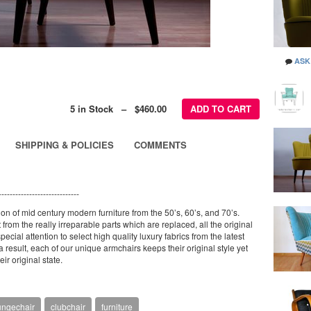
ASK
5 in Stock – $460.00
ADD TO CART
SHIPPING & POLICIES
COMMENTS
-----------------------------
ion of mid century modern furniture from the 50’s, 60’s, and 70’s.
from the really irreparable parts which are replaced, all the original
ecial attention to select high quality luxury fabrics from the latest
result, each of our unique armchairs keeps their original style yet
ir original state.
ungechair
clubchair
furniture