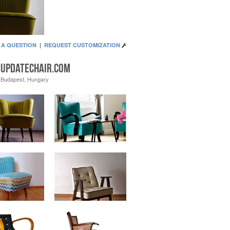
 A QUESTION
|
REQUEST CUSTOMIZATION
updatechair.com
Budapest, Hungary