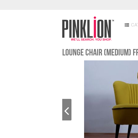
CA
Lounge Chair (medium) f