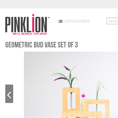
CATEGORIES
Geometric Bud Vase Set of 3