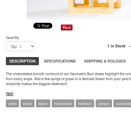
Quantity
1 in Stock 
DESCRIPTION
SPECIFICATIONS
SHIPPING & POLICIES
The understated smooth contours of our Geometric Bud Vases highlight the uni
from every angle. Add a few sprigs of grass or a delicate flower from your yard
simplicity makes the biggest statement.
Tags
plant
wood
decor
handmade
bamboo
unique
sustaina