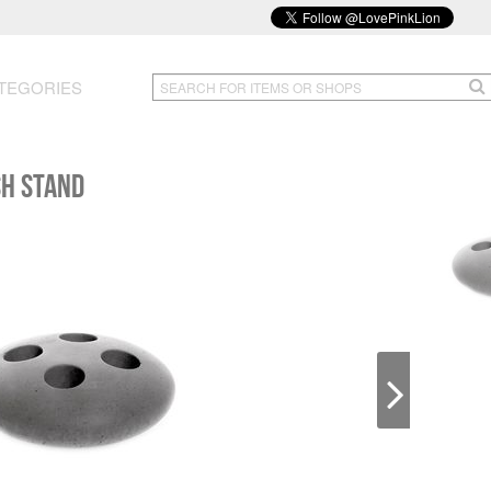
TEGORIES
SH STAND