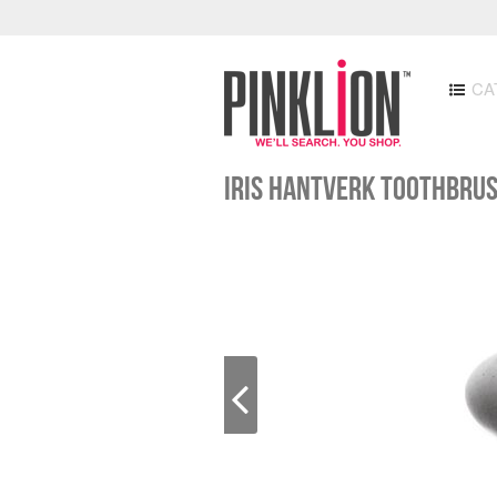
CA
IRIS HANTVERK TOOTHBRU