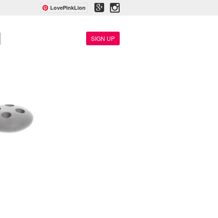
LovePinkLion
SIGN UP