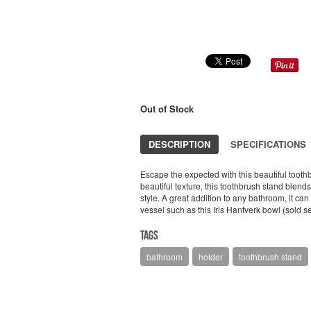
Out of Stock
DESCRIPTION
SPECIFICATIONS
Escape the expected with this beautiful tooth
beautiful texture, this toothbrush stand ble
style. A great addition to any bathroom, it ca
vessel such as this Iris Hantverk bowl (sold s
Tags
bathroom
holder
toothbrush stand