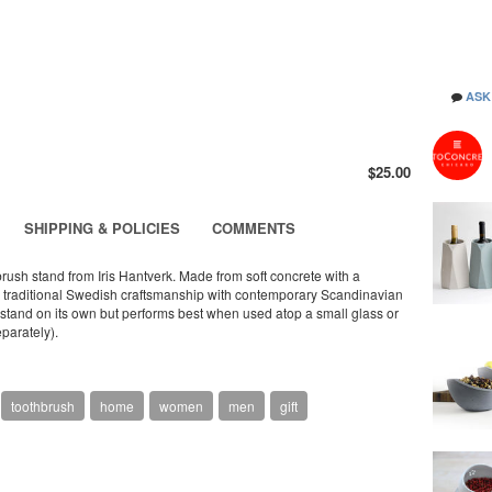
ASK
$25.00
SHIPPING & POLICIES
COMMENTS
brush stand from Iris Hantverk. Made from soft concrete with a
nds traditional Swedish craftsmanship with contemporary Scandinavian
n stand on its own but performs best when used atop a small glass or
eparately).
toothbrush
home
women
men
gift