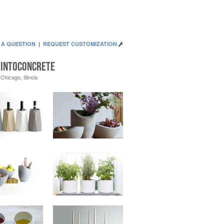
 A QUESTION
|
REQUEST CUSTOMIZATION
Intoconcrete
Chicago, Illinois