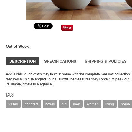
Out of Stock
DESCRIPTION
SPECIFICATIONS
SHIPPING & POLICIES
Add a chic touch of whimsy to your home with the complete Seesaw collection. Th
features a unique angled lip that allows the treasures they contain to peek out. The
its simple, timeless elegance.
Tags
vases
concrete
bowls
gift
men
women
living
home