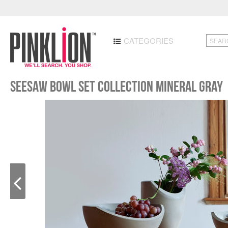
CATEGORIES
Seesaw Bowl Set Collection Mineral Gray