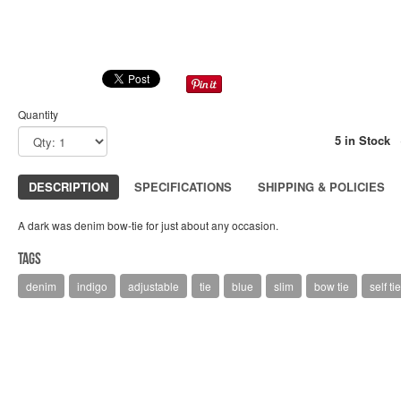
Quantity
5 in Stock
DESCRIPTION
SPECIFICATIONS
SHIPPING & POLICIES
A dark was denim bow-tie for just about any occasion.
Tags
denim
indigo
adjustable
tie
blue
slim
bow tie
self tie