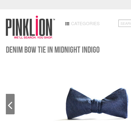
CATEGORIES
Denim Bow Tie in Midnight Indigo