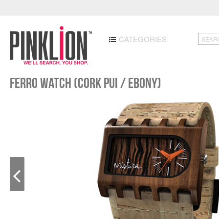
CATEGORIES
Ferro Watch (Cork Pui / Ebony)