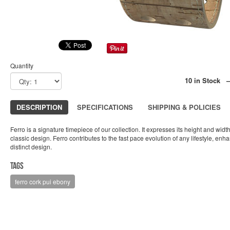
Quantity
10 in Stock 
DESCRIPTION
SPECIFICATIONS
SHIPPING & POLICIES
Ferro is a signature timepiece of our collection. It expresses its height and widt
classic design. Ferro contributes to the fast pace evolution of any lifestyle, enha
distinct design.
Tags
ferro cork pui ebony