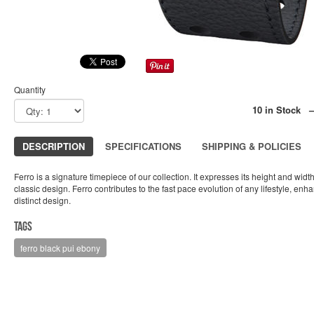
Quantity
10 in Stock 
DESCRIPTION
SPECIFICATIONS
SHIPPING & POLICIES
Ferro is a signature timepiece of our collection. It expresses its height and widt
classic design. Ferro contributes to the fast pace evolution of any lifestyle, enha
distinct design.
Tags
ferro black pui ebony