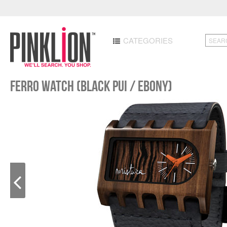
CATEGORIES
Ferro Watch (Black Pui / Ebony)