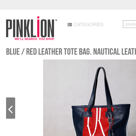
CATEGORIES
Blue / red leather tote bag. Nautical leat