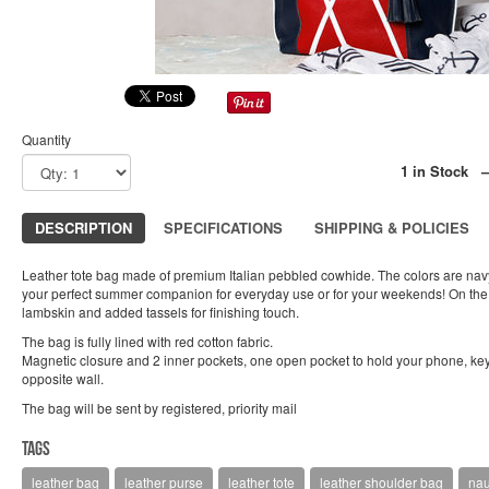
Quantity
1 in Stock 
DESCRIPTION
SPECIFICATIONS
SHIPPING & POLICIES
Leather tote bag made of premium Italian pebbled cowhide. The colors are navy b
your perfect summer companion for everyday use or for your weekends! On the 
lambskin and added tassels for finishing touch.
The bag is fully lined with red cotton fabric.
Magnetic closure and 2 inner pockets, one open pocket to hold your phone, key
opposite wall.
The bag will be sent by registered, priority mail
Tags
leather bag
leather purse
leather tote
leather shoulder bag
nau