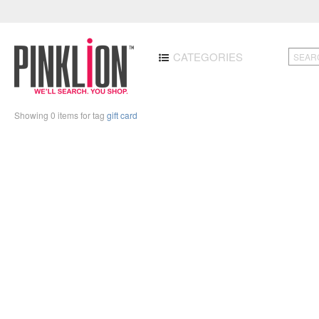
CATEGORIES
Showing 0 items for tag
gift card