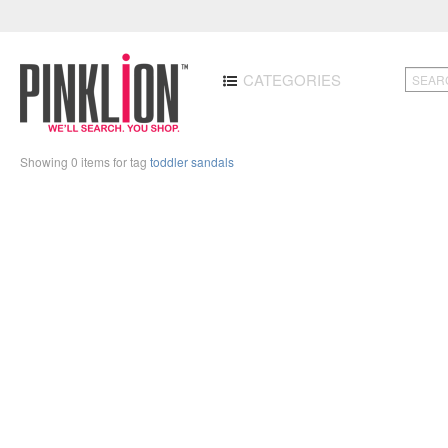
CATEGORIES
Showing 0 items for tag
toddler sandals