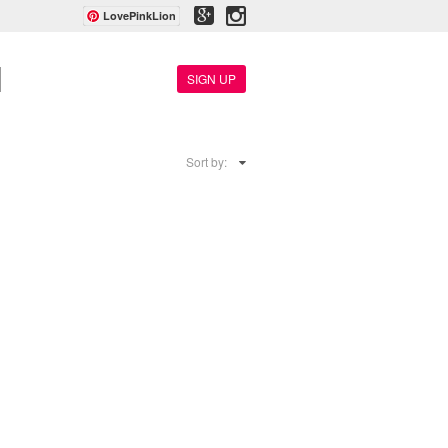
LovePinkLion
SIGN UP
Sort by: