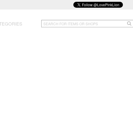
TEGORIES