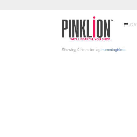
CA
Showing 0 items for tag
hummingbirds