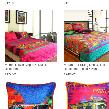
$12.00
$12.00
Vibrant Flower King Size Quilted
Vibrant Taxi's King Size Quilted
Bedspread
Bedspread (Set of 5 Pcs)
$195.00
$225.00