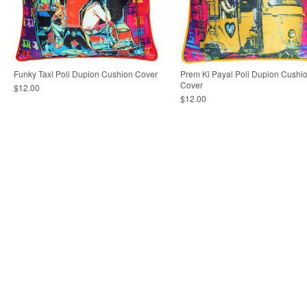
Funky Taxi Poli Dupion Cushion Cover
Prem Ki Payal Poli Dupion Cushi
Cover
$12.00
$12.00