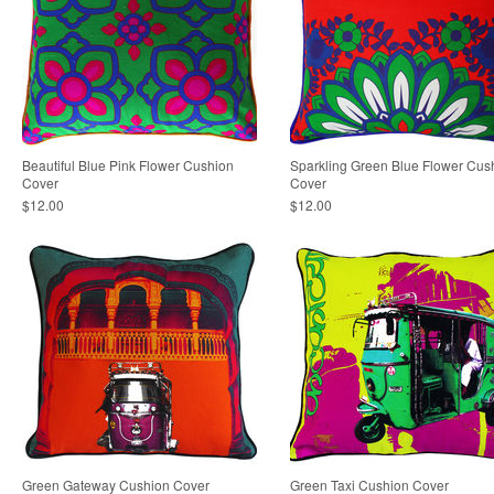
Beautiful Blue Pink Flower Cushion
Sparkling Green Blue Flower Cus
Cover
Cover
$12.00
$12.00
Green Gateway Cushion Cover
Green Taxi Cushion Cover