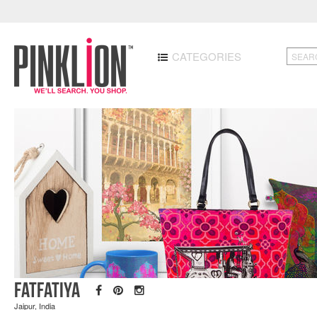
CATEGORIES
Fatfatiya
Jaipur, India