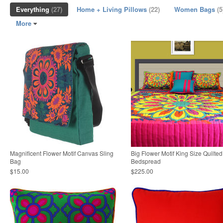
Everything
(27)
Home + Living Pillows
(22)
Women Bags
(5
More
Magnificent Flower Motif Canvas Sling
Big Flower Motif King Size Quilted
Bag
Bedspread
$15.00
$225.00