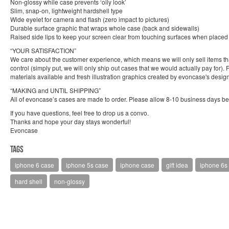
Non-glossy while case prevents ‘oily look’
Slim, snap-on, lightweight hardshell type
Wide eyelet for camera and flash (zero impact to pictures)
Durable surface graphic that wraps whole case (back and sidewalls)
Raised side lips to keep your screen clear from touching surfaces when place
“YOUR SATISFACTION”
We care about the customer experience, which means we will only sell items that 
control (simply put, we will only ship out cases that we would actually pay for)
materials available and fresh illustration graphics created by evoncase's design
“MAKING and UNTIL SHIPPING”
All of evoncase’s cases are made to order. Please allow 8-10 business days bef
If you have questions, feel free to drop us a convo.
Thanks and hope your day stays wonderful!
Evoncase
Tags
iphone 6 case
iphone 5s case
iphone case
gift idea
iphone 6s
hard shell
non-glossy