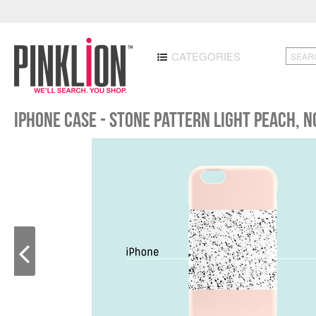
CATEGORIES
iPhone case - Stone pattern light peach, 