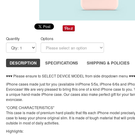
Quantity
Options
DESCRIPTION
SPECIFICATIONS
SHIPPING & POLICIES
♥︎♥︎♥︎ Please ensure to SELECT DEVICE MODEL from side dropdown menu ♥︎♥︎♥
iPhone cases made just for you (available iniPhone 5/5s, iPhone 6/6s and iPh
Evoncase! We are very pleased to bring this one of a kind iPhone case to you. Y
a unique hand-made iPhone case. Our cases also make perfect gift for your fami
evoncase.
“CORE CHARACTERISTICS"
This case is made of premium hard plastic that fits each iPhone model precisely.
case to keep your phone original slim. It is made of tough material that will pro
outside in most of daily activities.
Highlights: