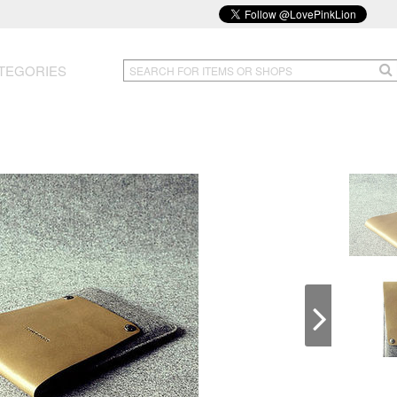
TEGORIES