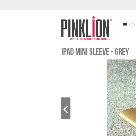
CA
iPad Mini Sleeve - Grey