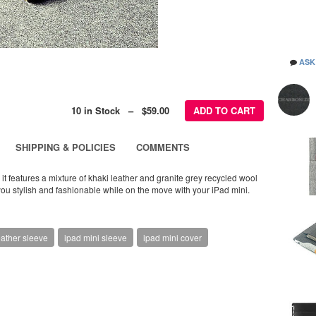
ASK
10 in Stock – $59.00
ADD TO CART
SHIPPING & POLICIES
COMMENTS
it features a mixture of khaki leather and granite grey recycled wool
 you stylish and fashionable while on the move with your iPad mini.
eather sleeve
ipad mini sleeve
ipad mini cover