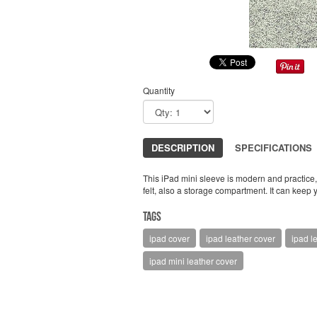
Quantity
DESCRIPTION
SPECIFICATIONS
This iPad mini sleeve is modern and practice, 
felt, also a storage compartment. It can keep
Tags
ipad cover
ipad leather cover
ipad l
ipad mini leather cover