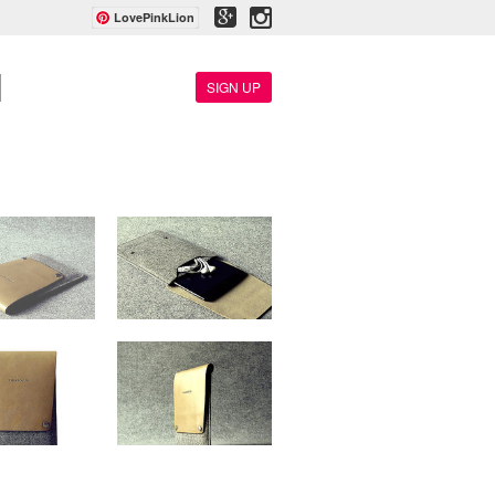
LovePinkLion
SIGN UP