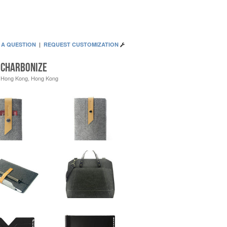
 A QUESTION
|
REQUEST CUSTOMIZATION
Charbonize
Hong Kong, Hong Kong