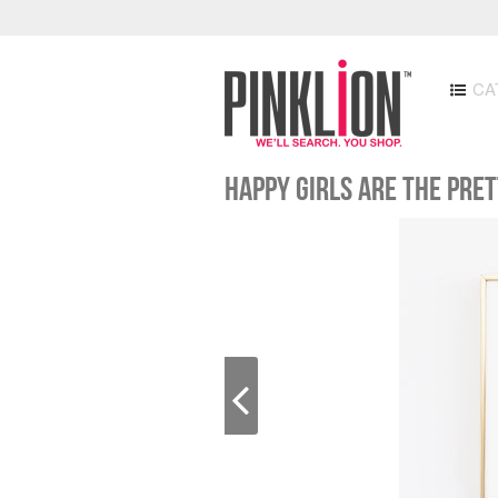
CA
Happy Girls are the Pre