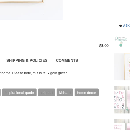
ASK
$8.00
SHIPPING & POLICIES
COMMENTS
 home! Please note, this is faux gold glitter.
inspirational quote
art print
kids art
home decor