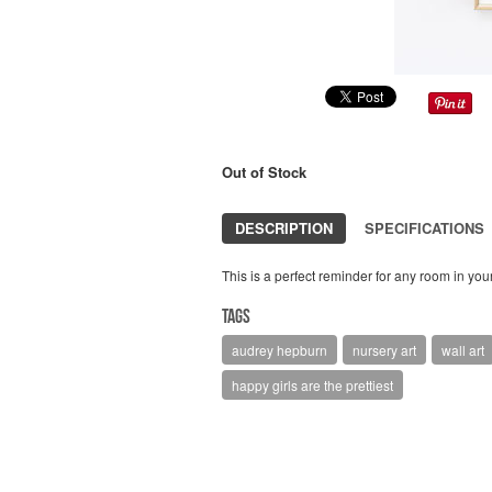
Out of Stock
DESCRIPTION
SPECIFICATIONS
This is a perfect reminder for any room in your
Tags
audrey hepburn
nursery art
wall art
happy girls are the prettiest