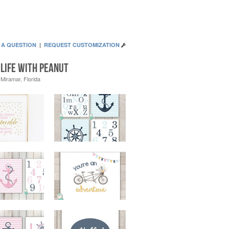
 A QUESTION
|
REQUEST CUSTOMIZATION
Life With Peanut
Miramar, Florida