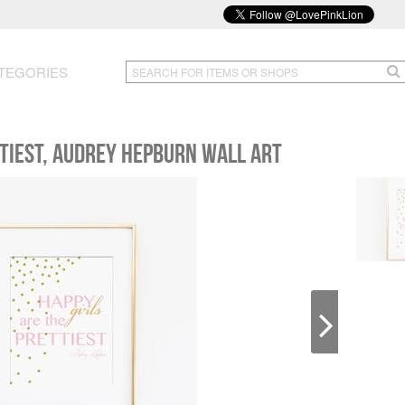
TEGORIES
ttiest, Audrey Hepburn Wall Art