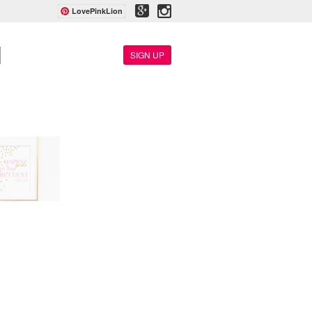
LovePinkLion
SIGN UP