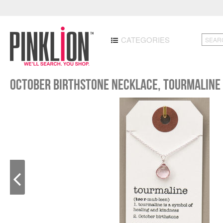
CATEGORIES
October Birthstone Necklace, Tourmaline