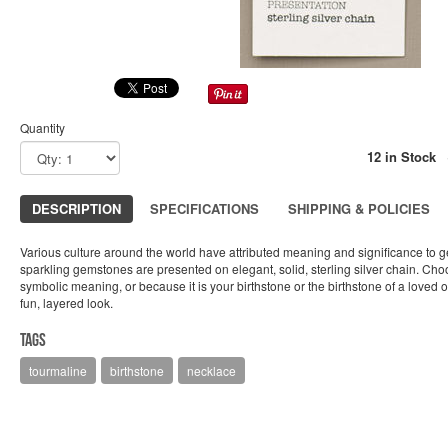
Quantity
12 in Stock
DESCRIPTION
SPECIFICATIONS
SHIPPING & POLICIES
Various culture around the world have attributed meaning and significance to 
sparkling gemstones are presented on elegant, solid, sterling silver chain. Cho
symbolic meaning, or because it is your birthstone or the birthstone of a loved 
fun, layered look.
Tags
tourmaline
birthstone
necklace