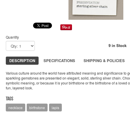
Quantity
9 in Stock
DESCRIPTION
SPECIFICATIONS
SHIPPING & POLICIES
Various culture around the world have attributed meaning and significance to 
sparkling gemstones are presented on elegant, solid, sterling silver chain. Cho
symbolic meaning, or because it is your birthstone or the birthstone of a loved 
fun, layered look.
Tags
necklace
birthstone
lapis