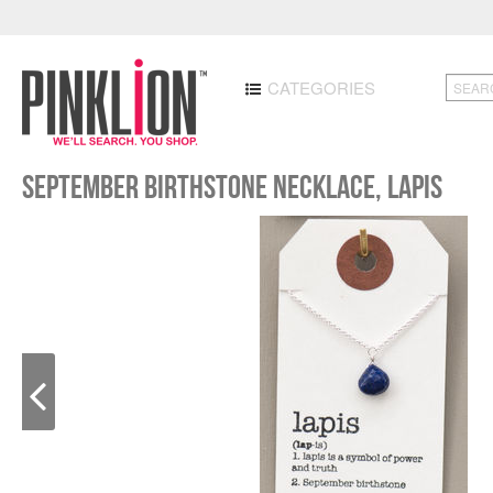
CATEGORIES
September Birthstone Necklace, Lapis