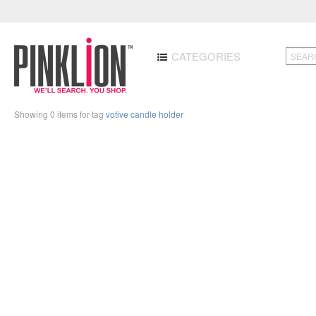
CATEGORIES
Showing 0 items for tag
votive candle holder