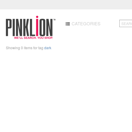
CATEGORIES
Showing 0 items for tag
dark