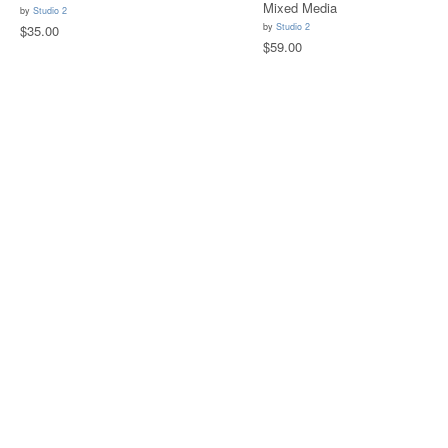
Mixed Media
by
Studio 2
by
Studio 2
$35.00
$59.00