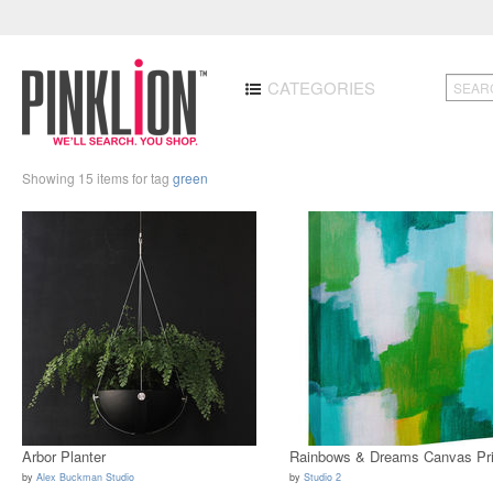
CATEGORIES
Showing 15 items for tag
green
Arbor Planter
Rainbows & Dreams Canvas Pri
by
Alex Buckman Studio
by
Studio 2