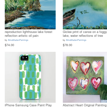
reproduction lighthouse lake forest
Giclee print of canoe on a foggy
reflection artistic oil pain
lake, water reflections of tree
by
AlinaMadanPaintings
by
AlinaMadanPaintings
$74.00
$78.00
iPhone Samsung Case Paint Play
Abstract Heart Original Painting