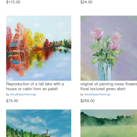
$115.00
$24.00
Reproduction of a fall lake with a
original oil painting roses flower
house or cabin from an palett
floral textured green abstr
by
AlinaMadanPaintings
by
AlinaMadanPaintings
$74.00
$259.00