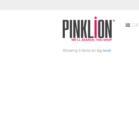
CA
Showing 0 items for tag
level