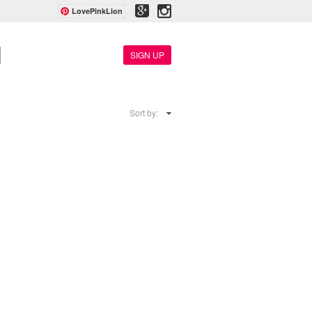
LovePinkLion
SIGN UP
Sort by: