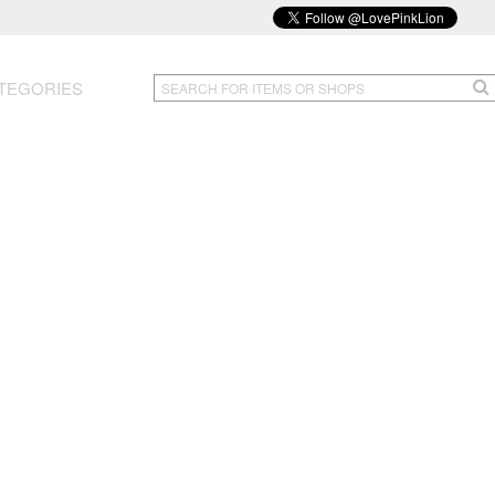
TEGORIES