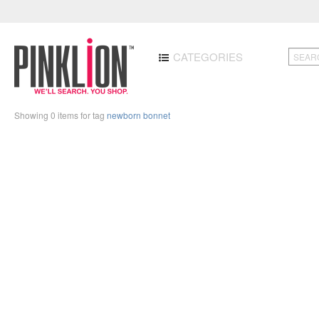
CATEGORIES
Showing 0 items for tag
newborn bonnet