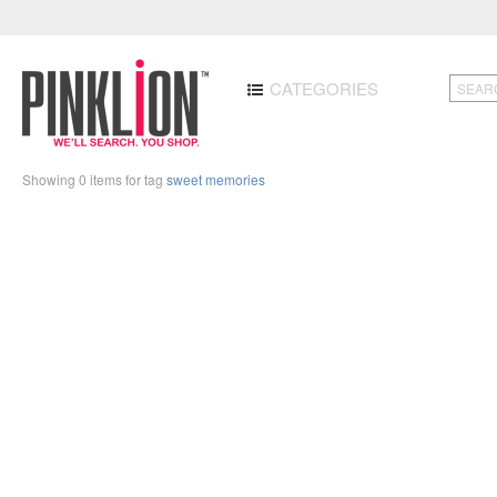
CATEGORIES
Showing 0 items for tag
sweet memories