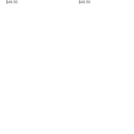
$49.50
$49.50