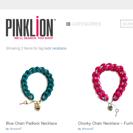
CATEGORIES
Showing 2 items for tag
lock necklace
Blue Chain Padlock Necklace
Chunky Chain Necklace – Fuch
by
AlinaandT
by
AlinaandT