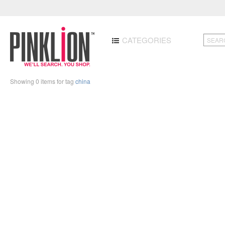
CATEGORIES
Showing 0 items for tag
china