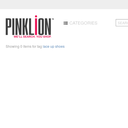
CATEGORIES
Showing 0 items for tag
lace up shoes