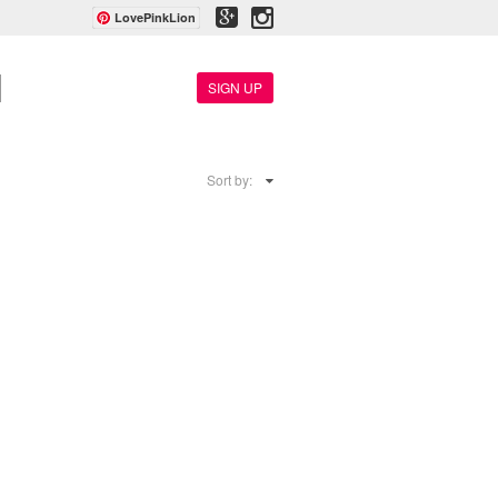
LovePinkLion
SIGN UP
Sort by: