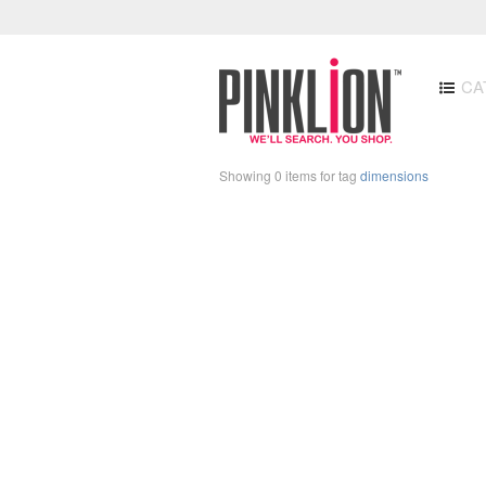
CA
Showing 0 items for tag
dimensions