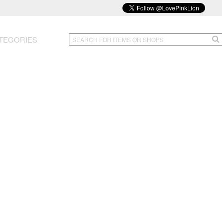
TEGORIES