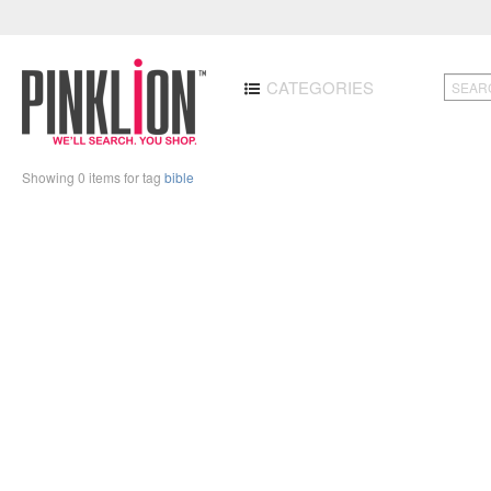
CATEGORIES
Showing 0 items for tag
bible