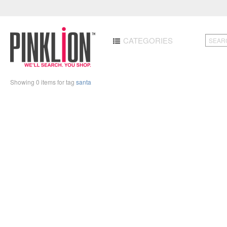
CATEGORIES
Showing 0 items for tag
santa