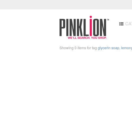
CA
Showing 0 items for tag
glycerin soap, lemong