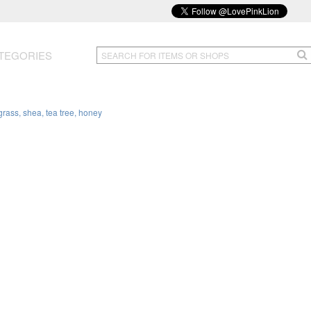
TEGORIES
rass, shea, tea tree, honey