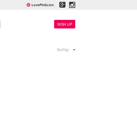
LovePinkLion
SIGN UP
Sort by: