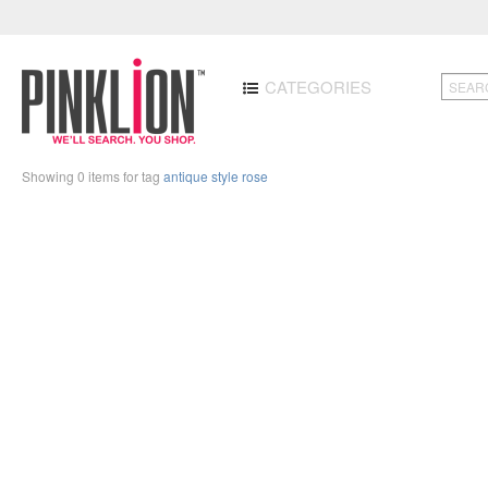
CATEGORIES
Showing 0 items for tag
antique style rose