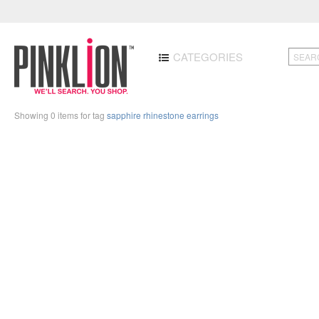
CATEGORIES
Showing 0 items for tag
sapphire rhinestone earrings